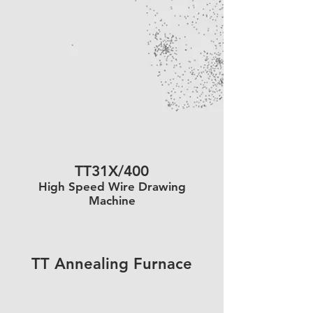
TT31X/400
High Speed Wire Drawing
Machine
TT Annealing Furnace