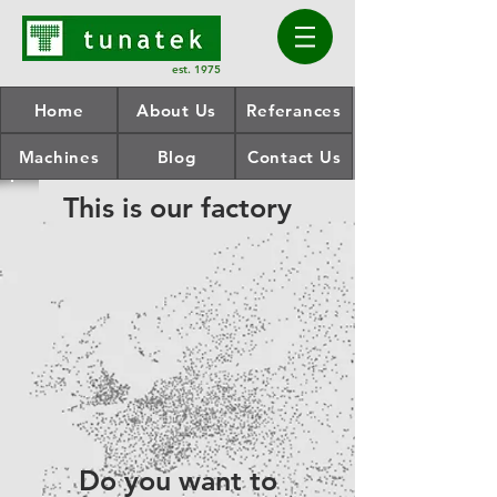
est. 1975
Home
About Us
Referances
Machines
Blog
Contact Us
This is our factory
Do you want to