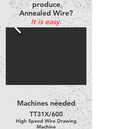
produce
Annealed Wire?
It is easy.
Machines needed
TT31X/600
High Speed Wire Drawing
Machine