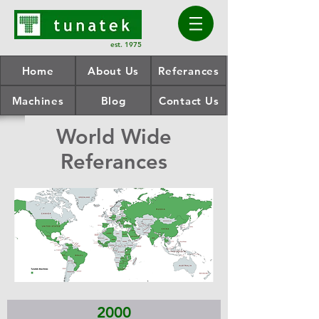
est. 1975
Home
About Us
Referances
Machines
Blog
Contact Us
World Wide
Referances
2000